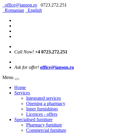
office@ianson.ro
0723.272.251
Romanian
English
Call Now!
+4 0723.272.251
Ask for offer!
office@ianson.ro
Menu
Home
Services
Integrated services
Opening a pharmacy
Inner furnishings
Licences - offers
Specialised furniture
Pharmacy furniture
Commercial furniture