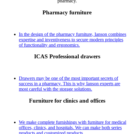
pharmacy.
Pharmacy furniture
In the design of the pharmacy furniture, Ianson combines
expertise and inventiveness to secure modern principles
of functionality and ergonomics.
ICAS Professional drawers
Drawers may be one of the most important secrets of
success in a pharmacy. This is why Ianson experts are
most careful with the storage solutions.
Furniture for clinics and offices
We make complete furnishings with furniture for medical
offices, clinics, and hospitals. We can make both series
products and customized products.