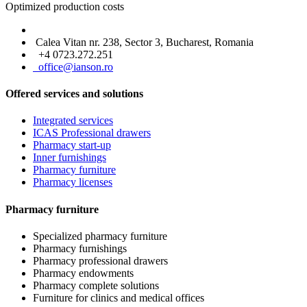
Optimized production costs
Calea Vitan nr. 238, Sector 3, Bucharest, Romania
+4 0723.272.251
office@ianson.ro
Offered services and solutions
Integrated services
ICAS Professional drawers
Pharmacy start-up
Inner furnishings
Pharmacy furniture
Pharmacy licenses
Pharmacy furniture
Specialized pharmacy furniture
Pharmacy furnishings
Pharmacy professional drawers
Pharmacy endowments
Pharmacy complete solutions
Furniture for clinics and medical offices