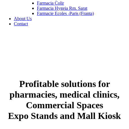
Farmacia Colir
Farmacia Hygeia Rm. Sarat
Farmacie Ecoles -Paris (Franta)
About Us
Contact
Profitable solutions for
pharmacies, medical clinics,
Commercial Spaces
Expo Stands and Mall Kiosk