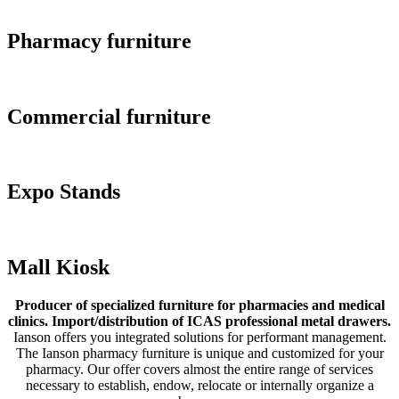
Pharmacy furniture
Commercial furniture
Expo Stands
Mall Kiosk
Producer of specialized furniture for pharmacies and medical
clinics. Import/distribution of ICAS professional metal drawers.
Ianson offers you integrated solutions for performant management.
The Ianson pharmacy furniture is unique and customized for your
pharmacy. Our offer covers almost the entire range of services
necessary to establish, endow, relocate or internally organize a