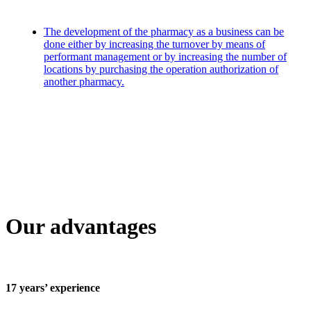
The development of the pharmacy as a business can be
done either by increasing the turnover by means of
performant management or by increasing the number of
locations by purchasing the operation authorization of
another pharmacy.
Our advantages
17 years’ experience