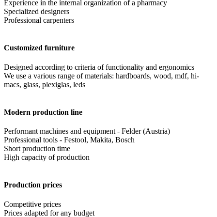
Experience in the internal organization of a pharmacy
Specialized designers
Professional carpenters
Customized furniture
Designed according to criteria of functionality and ergonomics
We use a various range of materials: hardboards, wood, mdf, hi-
macs, glass, plexiglas, leds
Modern production line
Performant machines and equipment - Felder (Austria)
Professional tools - Festool, Makita, Bosch
Short production time
High capacity of production
Production prices
Competitive prices
Prices adapted for any budget