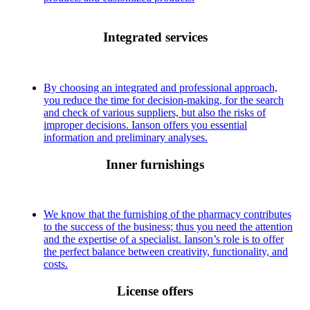
Integrated services
By choosing an integrated and professional approach,
you reduce the time for decision-making, for the search
and check of various suppliers, but also the risks of
improper decisions. Ianson offers you essential
information and preliminary analyses.
Inner furnishings
We know that the furnishing of the pharmacy contributes
to the success of the business; thus you need the attention
and the expertise of a specialist. Ianson’s role is to offer
the perfect balance between creativity, functionality, and
costs.
License offers