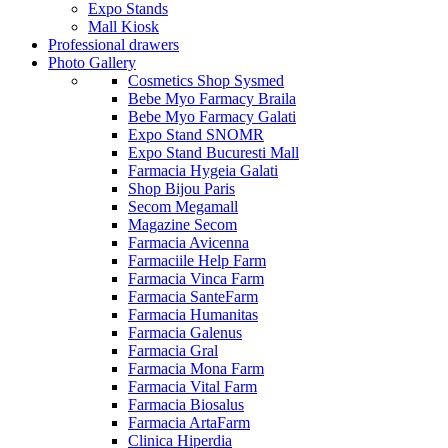
Expo Stands
Mall Kiosk
Professional drawers
Photo Gallery
Cosmetics Shop Sysmed
Bebe Myo Farmacy Braila
Bebe Myo Farmacy Galati
Expo Stand SNOMR
Expo Stand Bucuresti Mall
Farmacia Hygeia Galati
Shop Bijou Paris
Secom Megamall
Magazine Secom
Farmacia Avicenna
Farmaciile Help Farm
Farmacia Vinca Farm
Farmacia SanteFarm
Farmacia Humanitas
Farmacia Galenus
Farmacia Gral
Farmacia Mona Farm
Farmacia Vital Farm
Farmacia Biosalus
Farmacia ArtaFarm
Clinica Hiperdia