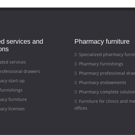
ed services and
Pharmacy furniture
ions
Specialized pharmacy furni
ated services
Pharmacy furnishings
rofessional drawers
Pharmacy professional dra
cy start-up
Pharmacy endowments
furnishings
Pharmacy complete solutio
cy furniture
Furniture for clinics and me
offices
cy licenses