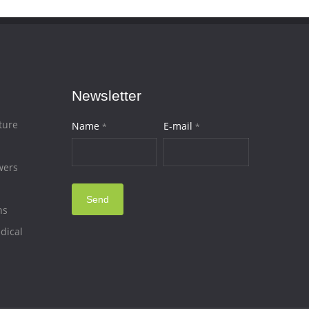
Newsletter
ture
Name
E-mail
*
*
wers
Send
ns
dical