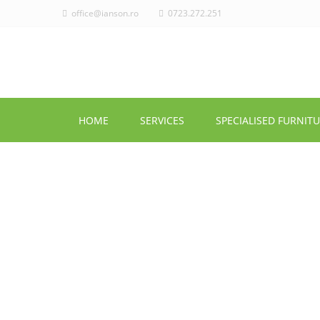
office@ianson.ro
0723.272.251
HOME
SERVICES
SPECIALISED FURNIT