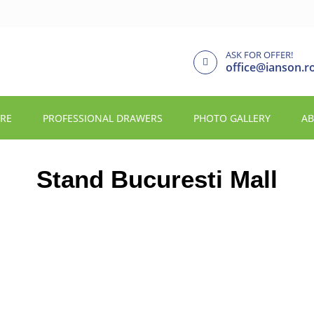
ASK FOR OFFER!
office@ianson.r
URE
PROFESSIONAL DRAWERS
PHOTO GALLERY
AB
Stand Bucuresti Mall