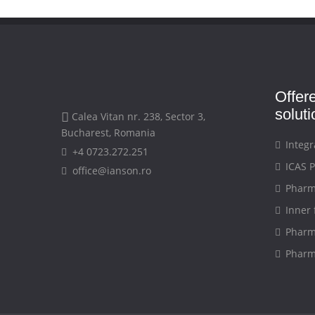
Offer
solut
Calea Vitan nr. 238, Sector 3,
Bucharest, Romania
Integr
+4 0723.272.251
ICAS P
office@ianson.ro
Pharma
Inner 
Pharma
Pharma