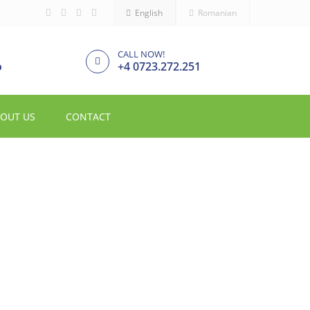
English
Romanian
CALL NOW!
o
+4 0723.272.251
OUT US
CONTACT