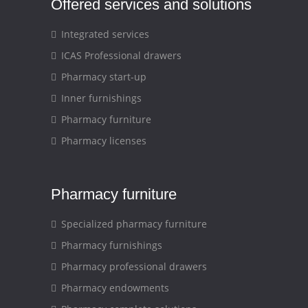
Offered services and solutions
Integrated services
ICAS Professional drawers
Pharmacy start-up
Inner furnishings
Pharmacy furniture
Pharmacy licenses
Pharmacy furniture
Specialized pharmacy furniture
Pharmacy furnishings
Pharmacy professional drawers
Pharmacy endowments