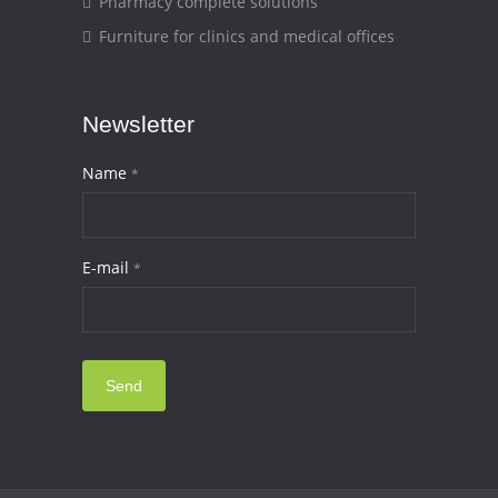
Pharmacy complete solutions
Furniture for clinics and medical offices
Newsletter
Name
*
E-mail
*
Send