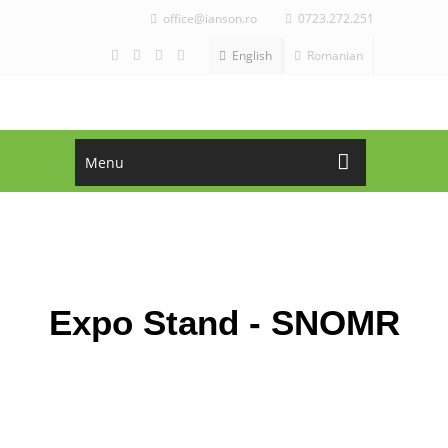
office@ianson.ro
0723.272.251
English
Romanian
Menu
ASK FOR OFFER!
CALL NOW!
office@ianson.ro
+4 0723.272.251
Expo Stand - SNOMR