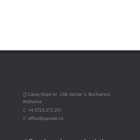
Calea Vitan nr. 238, Sector 3, Bucharest,
Romania
+4 0723.272.251
office@ianson.ro