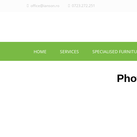
office@ianson.ro
0723.272.251
HOME
SERVICES
SPECIALISED FURNIT
Pho