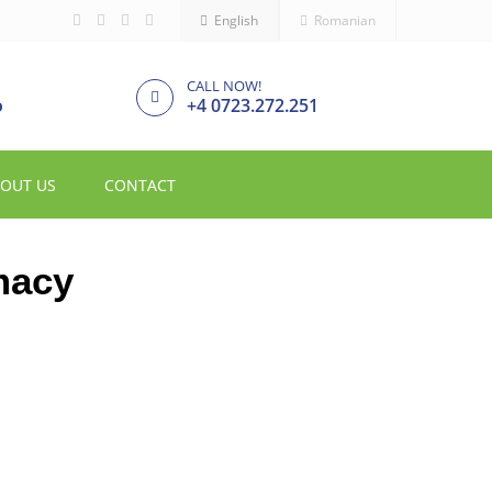
English
Romanian
CALL NOW!
o
+4 0723.272.251
OUT US
CONTACT
macy