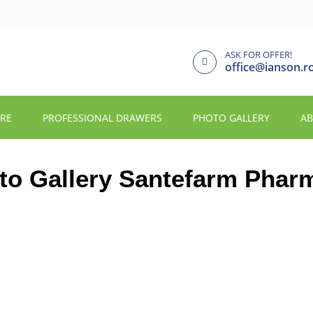
ASK FOR OFFER!
office@ianson.r
URE
PROFESSIONAL DRAWERS
PHOTO GALLERY
AB
to Gallery Santefarm Phar