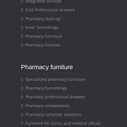
Integrated services
ICAS Professional drawers
Pharmacy start-up
Inner furnishings
Pharmacy furniture
Pharmacy licenses
Pharmacy furniture
Specialized pharmacy furniture
Pharmacy furnishings
Pharmacy professional drawers
Pharmacy endowments
Pharmacy complete solutions
Furniture for clinics and medical offices