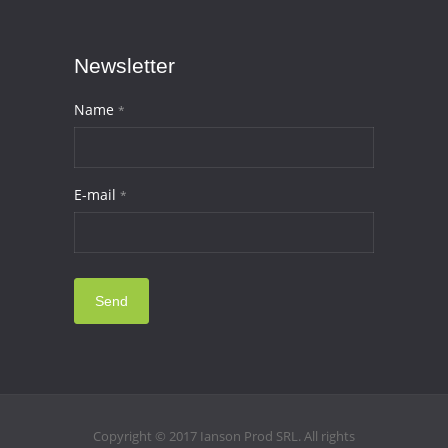
Newsletter
Name
*
E-mail
*
Send
Copyright © 2017 Ianson Prod SRL. All rights