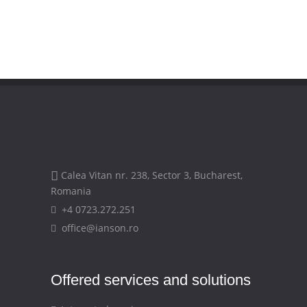
Calea Vitan nr. 238, Sector 3, Bucharest,
Romania
+4 0723.272.251
office@ianson.ro
Offered services and solutions