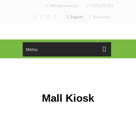
office@ianson.ro
0723.272.251
English
Romanian
Menu
ASK FOR OFFER!
CALL NOW!
office@ianson.ro
+4 0723.272.251
Mall Kiosk