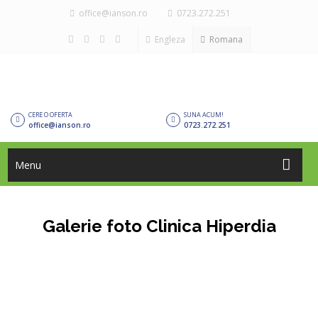
office@ianson.ro
0723.272.251
Engleza
Romana
CERE O OFERTA
SUNA ACUM!
office@ianson.ro
0723.272.251
Menu
Galerie foto Clinica Hiperdia